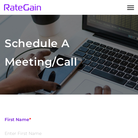
Schedule A
Meeting/Call
First Name
*