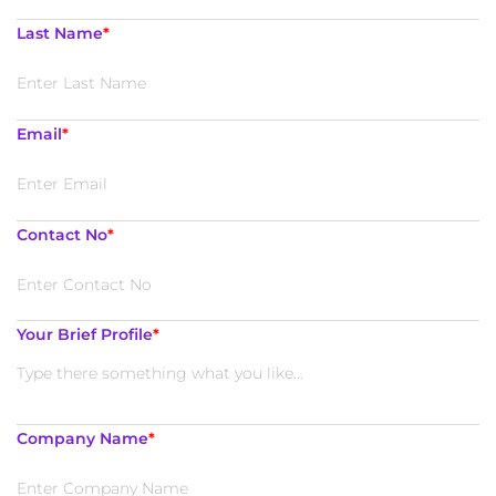
Last Name
*
Email
*
Contact No
*
Your Brief Profile
*
Company Name
*