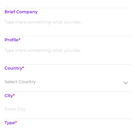
Brief Company
Profile
*
Country
*
Select Country
City
*
Type
*