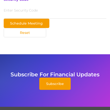
Schedule Meeting
Reset
Subscribe For Financial Updates
Subscribe