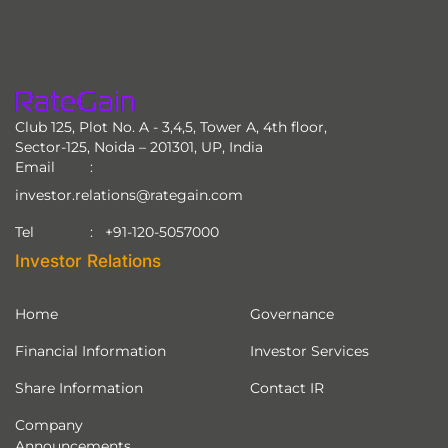
Club 125, Plot No. A - 3,4,5, Tower A, 4th floor,
Sector-125, Noida – 201301, UP, India
Email
investor.relations@rategain.com
+91-120-5057000
Tel
Investor Relations
Home
Governance
Financial Information
Investor Services
Share Information
Contact IR
Company
Announcements