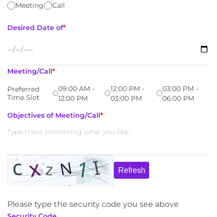
Meeting
Call
Desired Date of
*
Meeting/Call
*
09:00 AM -
12:00 PM -
03:00 PM -
Preferred
Time Slot
12:00 PM
03:00 PM
06:00 PM
Objectives of Meeting/Call
*
Refresh
Please type the security code you see above
Security Code